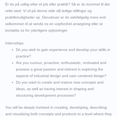
Er du på udkig efter et job eller praktik? Så er du kommet til det
rette sted. Vi vil på denne side slå ledige stillinger og
praktikmuligheder op. Derudover er du selvfølgelig mere end
velkommen til at sende os en uopfordret ansøgning eller at
kontakte os for yderligere oplysninger.
Internships
Do you wish to gain experience and develop your skills in
practice?
Are you curious, proactive, enthusiastic, motivated and
possess a great passion and interest in exploring the
aspects of industrial design and user-centered design?
Do you want to create and mature new concepts and
ideas, as well as having interest in shaping and
structuring development processes?
You will be deeply involved in creating, developing, describing
and visualizing both concepts and products to a level where they