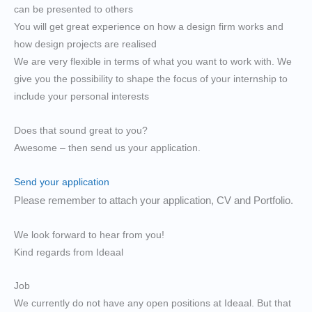
can be presented to others
You will get great experience on how a design firm works and
how design projects are realised
We are very flexible in terms of what you want to work with. We
give you the possibility to shape the focus of your internship to
include your personal interests
Does that sound great to you?
Awesome – then send us your application.
Send your application
Please remember to attach your application, CV and Portfolio.
We look forward to hear from you!
Kind regards from Ideaal
Job
We currently do not have any open positions at Ideaal. But that