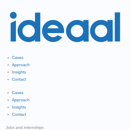
Gå
til
indholdet
Cases
Approach
Insights
Contact
Cases
Approach
Insights
Contact
Jobs and internships